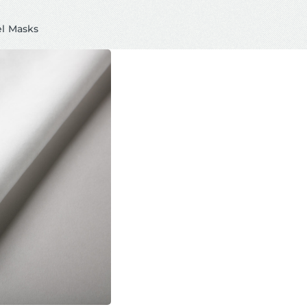
el Masks