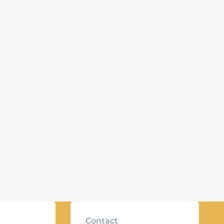
Contact