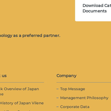
Download Cat
Documents
ology as a preferred partner.
 us
Company
k Overview of Japan
Top Message
ne
Management Philosophy
History of Japan Vilene
Corporate Data