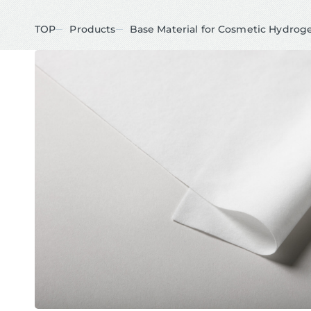
TOP
Products
Base Material for Cosmetic Hydrog