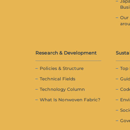
Japa
Bus
Our 
aro
Research & Development
Sustai
Policies & Structure
Top
Technical Fields
Guid
Technology Column
Cod
What Is Nonwoven Fabric?
Env
Soci
Gov