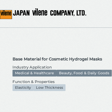
Base Material for Cosmetic Hydrogel Masks
Industry Application
Medical & Healthcare
Beauty, Food & Daily Goods
Function & Properties
Elasticity
Low Thickness