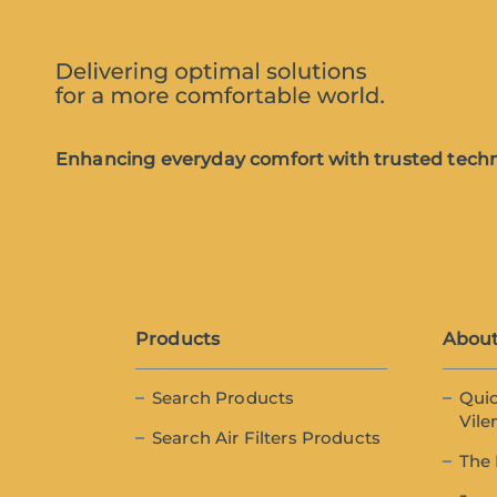
Enhancing everyday comfort with trusted techn
Products
About
Search Products
Quic
Vile
Search Air Filters Products
The 