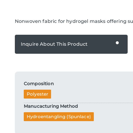
Nonwoven fabric for hydrogel masks offering sup
Inquire About This Product
Inquire About This Product
Composition
Polyester
Manucacturing Method
Hydroentangling (Spunlace)