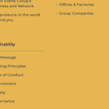
n Vilene Group's
Offices & Factories
iness and Network
Group Companies
products in the world
und you
nability
 Message
ing Principles
e of Conduct
ironment
ety
ernance