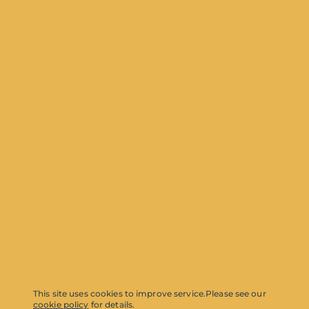
This site uses cookies to improve service.
Please see our
cookie policy
for details.