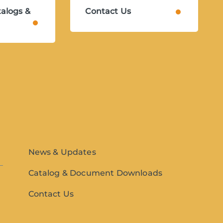
alogs &
Contact Us
News & Updates
Catalog & Document Downloads
Contact Us