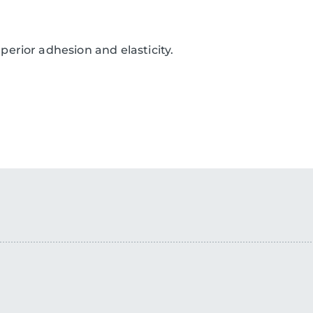
erior adhesion and elasticity.