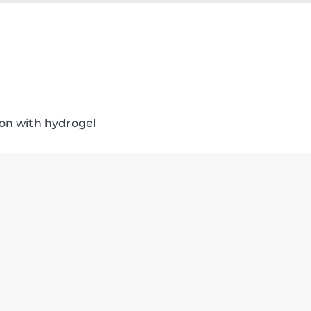
tion with hydrogel