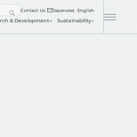
Contact Us
Japanese
English
search
rch & Development
Sustainability
menu