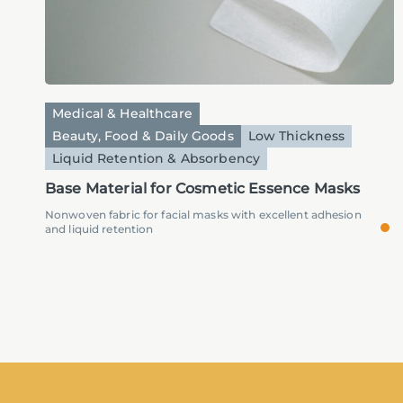
Medical & Healthcare
Beauty, Food & Daily Goods
Low Thickness
Liquid Retention & Absorbency
Base Material for Cosmetic Essence Masks
Nonwoven fabric for facial masks with excellent adhesion
and liquid retention