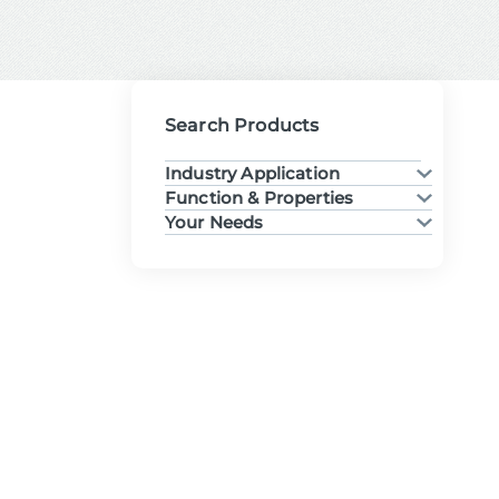
Search Products
Industry Application
Function & Properties
Your Needs