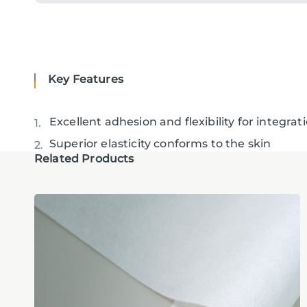
Key Features
Excellent adhesion and flexibility for integra
Superior elasticity conforms to the skin
Related Products