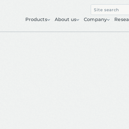
Products
About us
Company
Resea