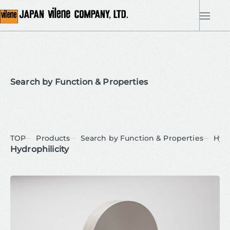
me
Search by Function & Properties
TOP
Products
Search by Function & Properties
Hydr
Hydrophilicity
Uncategorized