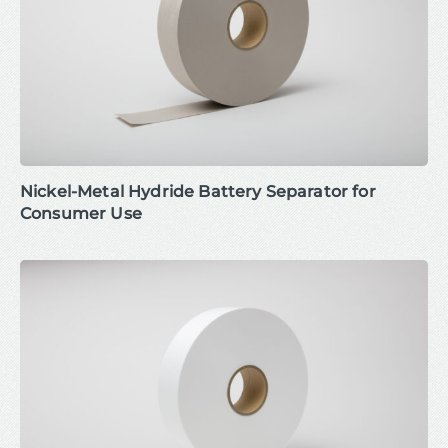
Nickel-Metal Hydride Battery Separator for
Consumer Use