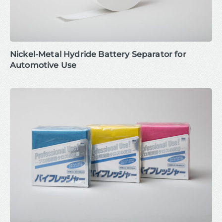
Nickel-Metal Hydride Battery Separator for
Automotive Use