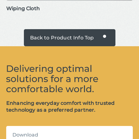
Wiping Cloth
Back to Product Info Top
Enhancing everyday comfort with trusted
technology as a preferred partner.
Download