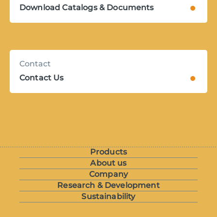
Download Catalogs & Documents
Contact
Contact Us
Products
About us
Company
Research & Development
Sustainability